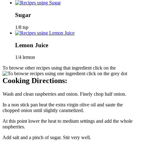
Sugar
1/8 tsp
Lemon Juice
1/4 lemon
To browse other recipes using that ingredient click on the
Cooking Directions:
Wash and clean raspberries and onion. Finely chop half onion.
In a non stick pan heat the extra virgin olive oil and saute the
chopped onion until slightly caramelized.
At this point lower the heat to medium settings and add the whole
raspberries.
Add salt and a pinch of sugar. Stir very well.