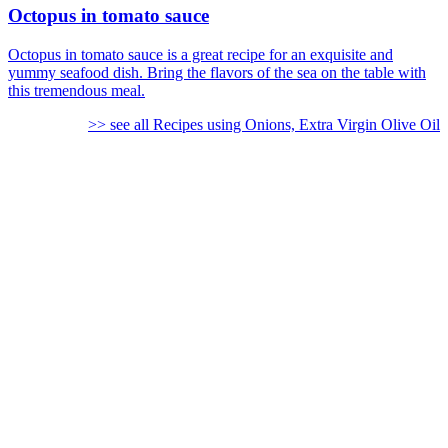
Octopus in tomato sauce
Octopus in tomato sauce is a great recipe for an exquisite and
yummy seafood dish. Bring the flavors of the sea on the table with
this tremendous meal.
>> see all Recipes using Onions, Extra Virgin Olive Oil