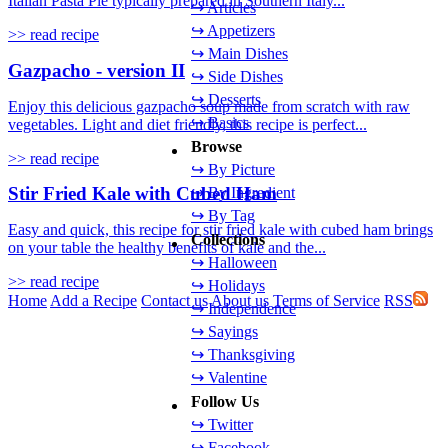
Italian Pasta Pie typically prepared in Southern Italy...
↪ Articles
↪ Appetizers
>> read recipe
↪ Main Dishes
Gazpacho - version II
↪ Side Dishes
↪ Desserts
Enjoy this delicious gazpacho soup made from scratch with raw
↪ Basics
vegetables. Light and diet friendly, this recipe is perfect...
Browse
>> read recipe
↪ By Picture
Stir Fried Kale with Cubed Ham
↪ By Ingredient
↪ By Tag
Easy and quick, this recipe for stir fried kale with cubed ham brings
Collections
on your table the healthy benefits of kale and the...
↪ Halloween
>> read recipe
↪ Holidays
Home
Add a Recipe
Contact us
About us
Terms of Service
RSS
↪ Independence
↪ Sayings
↪ Thanksgiving
↪ Valentine
Follow Us
↪ Twitter
↪ Facebook