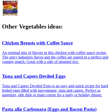
Dressings
Vegetables
Other Vegetables ideas:
Chicken Breasts with Coffee Sauce
An original mix of flavors in this chicken with coffee sauce recipe.
The spicy habanero flavor and the coffee are paired in a perfect and
yummy match. Great with a side of steamed rice.
Tuna and Capers Deviled Eggs
Tuna and Capers Deviled Eggs is an easy and quick recipe for hard
boiled eggs filled with mayonnaise, tuna and capers. Perfect as
appetizer, side dish or main course for a party or holiday dinner.
Pasta alla Carbonara (Eggs and Bacon Pasta)