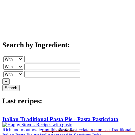
Search by Ingredient:
+
Search
Last recipes:
Italian Traditional Pasta Pie - Pasta Pasticciata
Rich and mouthwatering this Pasta Pasticciata recipe is a Traditional
Sections