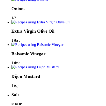
Onions
1/2
Extra Virgin Olive Oil
1 tbsp
Balsamic Vinegar
1 tbsp
Dijon Mustard
1 tsp
Salt
to taste