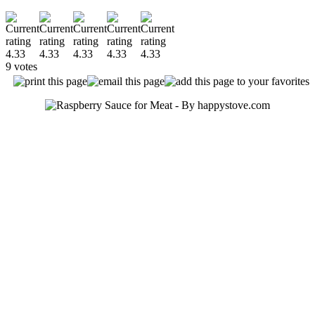
9 votes