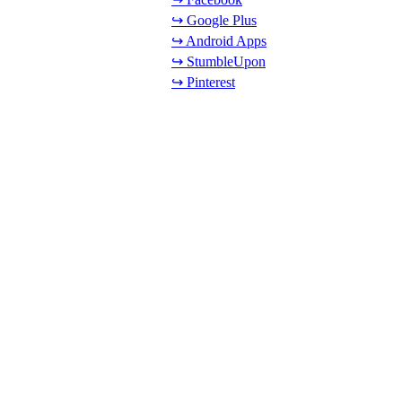
↪ Google Plus
↪ Android Apps
↪ StumbleUpon
↪ Pinterest