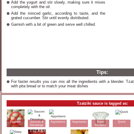
Add the yogurt and stir slowly, making sure it mixes
completely with the oil.
Add the minced garlic, according to taste, and the
grated cucumber. Stir until evenly distributed.
Garnish with a bit of green and serve well chilled.
Tips:
For faster results you can mix all the ingredients with a blender. Tzat
with pita bread or to match your meat dishes
Tzatziki sauce is tagged as:
Eggless
Sauces &
Appetizers
Vegetarian
Basic
Quick
Dressings
Recipes