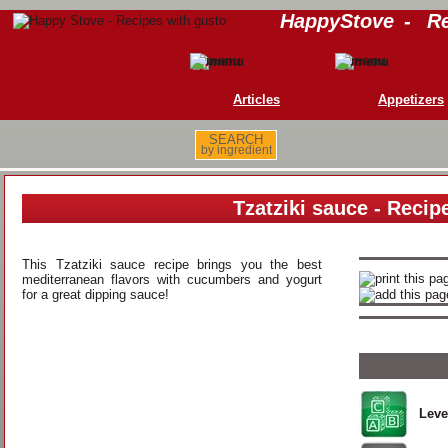
HappyStove
-
Re
Articles
Appetizers
SEARCH
by ingredient
Tzatziki sauce - Recip
This Tzatziki sauce recipe brings you the best
mediterranean flavors with cucumbers and yogurt
for a great dipping sauce!
Leve