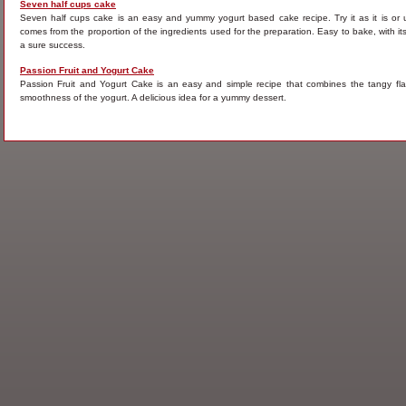
Seven half cups cake
Seven half cups cake is an easy and yummy yogurt based cake recipe. Try it as it is or 
comes from the proportion of the ingredients used for the preparation. Easy to bake, with its 
a sure success.
Passion Fruit and Yogurt Cake
Passion Fruit and Yogurt Cake is an easy and simple recipe that combines the tangy flav
smoothness of the yogurt. A delicious idea for a yummy dessert.