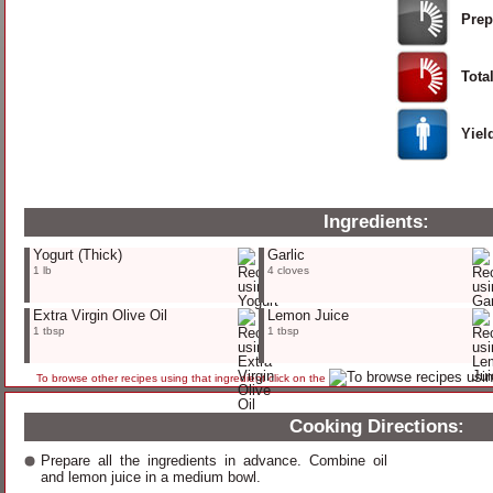
Prep
Tota
Yiel
Ingredients:
Yogurt
(Thick)
Garlic
1 lb
4 cloves
Extra Virgin Olive Oil
Lemon Juice
1 tbsp
1 tbsp
To browse other recipes using that ingredient click on the
Cooking Directions:
Prepare all the ingredients in advance. Combine oil
and lemon juice in a medium bowl.