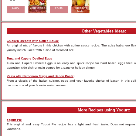
Dairy
Vegetables
Fruits
Fruits and
Nuts
Other Vegetables ideas:
Chicken Breasts with Coffee Sauce
An original mix of flavors in this chicken with coffee sauce recipe. The spicy habanero fla
yummy match. Great with a side of steamed rice.
Tuna and Capers Deviled Eggs
Tuna and Capers Deviled Eggs is an easy and quick recipe for hard boiled eggs filled 
appetizer, side dish or main course for a party or holiday dinner.
Pasta alla Carbonara (Eggs and Bacon Pasta)
From a classic of the Italian cuisine, eggs and your favorite choice of bacon in this del
become one of your favorite main courses.
More Recipes using Yogurt:
Yogurt Pie
This original and easy Yogurt Pie recipe has a light and fresh taste. Does not requir
variations.