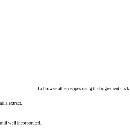
To browse other recipes using that ingredient clic
illa extract.
ntil well incorporated.