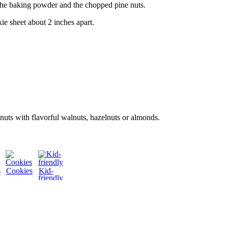
he baking powder and the chopped pine nuts.
ie sheet about 2 inches apart.
nuts with flavorful walnuts, hazelnuts or almonds.
s
Cookies
Kid-
friendly