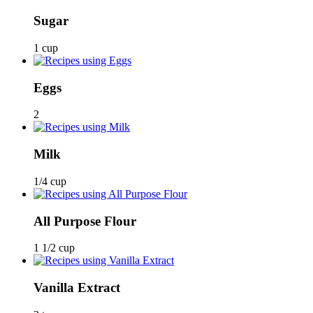
Sugar
1 cup
Eggs
2
Milk
1/4 cup
All Purpose Flour
1 1/2 cup
Vanilla Extract