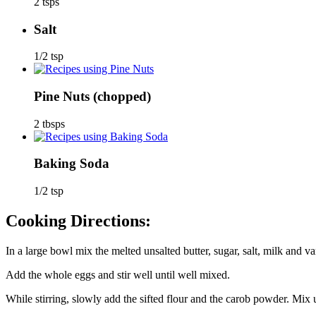
2 tsps
Salt
1/2 tsp
Pine Nuts
(chopped)
2 tbsps
Baking Soda
1/2 tsp
Cooking Directions:
In a large bowl mix the melted unsalted butter, sugar, salt, milk and van
Add the whole eggs and stir well until well mixed.
While stirring, slowly add the sifted flour and the carob powder. Mix u