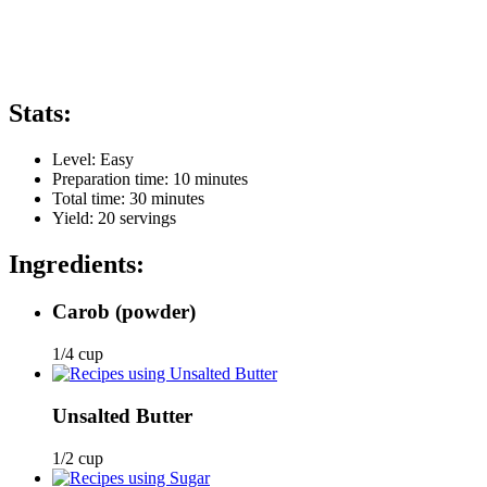
Stats:
Level:
Easy
Preparation time:
10 minutes
Total time:
30 minutes
Yield:
20
servings
Ingredients:
Carob
(powder)
1/4 cup
Unsalted Butter
1/2 cup