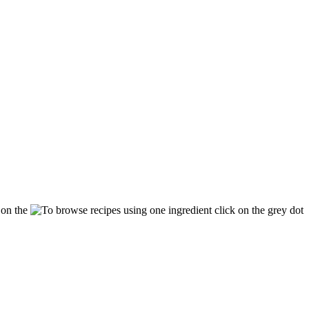
k on the