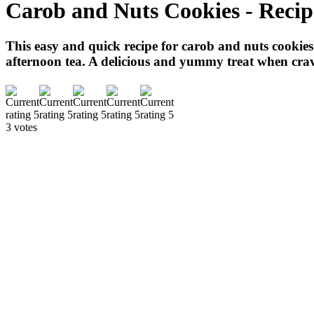
Carob and Nuts Cookies - Recip
This easy and quick recipe for carob and nuts cookies i
afternoon tea. A delicious and yummy treat when crav
3 votes