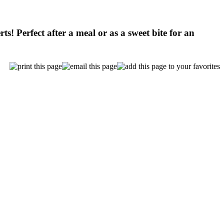
ts! Perfect after a meal or as a sweet bite for an