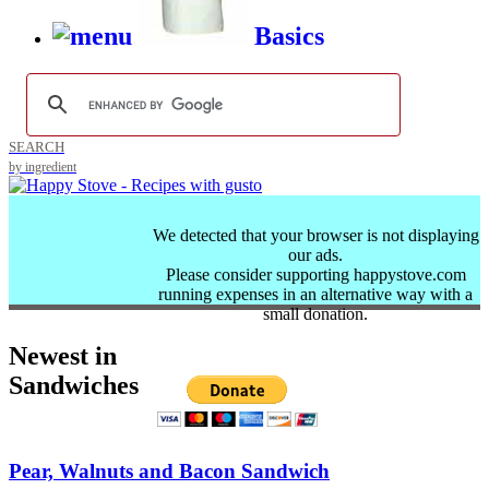
Basics
SEARCH
by ingredient
We detected that your browser is not displaying
our ads.
Please consider supporting happystove.com
running expenses in an alternative way with a
small donation.
Newest in
Sandwiches
Pear, Walnuts and Bacon Sandwich