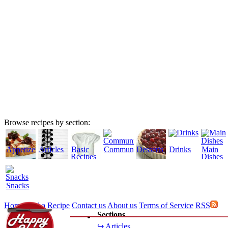
Browse recipes by section:
Appetizers
Articles
Basic
Community
Desserts
Drinks
Main
Recipes
Dishes
Snacks
Home
Add a Recipe
Contact us
About us
Terms of Service
RSS
Sections
↪ Articles