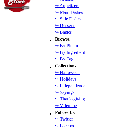
↪ Appetizers
↪ Main Dishes
↪ Side Dishes
↪ Desserts
↪ Basics
Browse
↪ By Picture
↪ By Ingredient
↪ By Tag
Collections
↪ Halloween
↪ Holidays
↪ Independence
↪ Sayings
↪ Thanksgiving
↪ Valentine
Follow Us
↪ Twitter
↪ Facebook