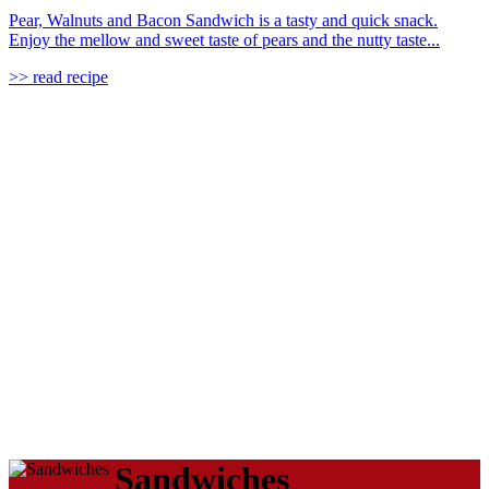
Pear, Walnuts and Bacon Sandwich is a tasty and quick snack.
Enjoy the mellow and sweet taste of pears and the nutty taste...
>> read recipe
Sandwiches