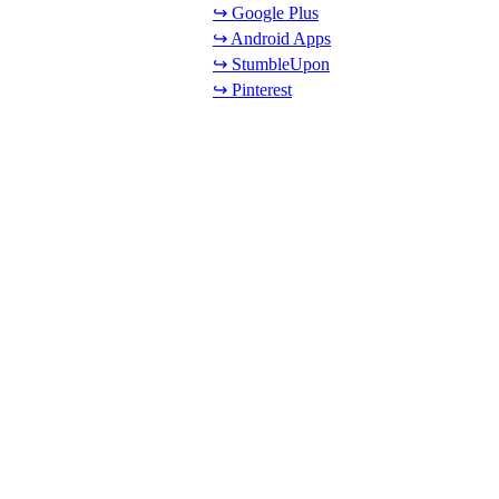
↪ Google Plus
↪ Android Apps
↪ StumbleUpon
↪ Pinterest