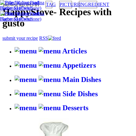
TAG
PICTURE
INGREDIENT
BROWSE RECIPES BY:
HappyStove
-
Recipes with
gusto
submit your recipe
RSS
Articles
Appetizers
Main Dishes
Side Dishes
Desserts