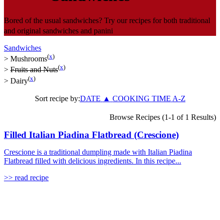
Bored of the usual sandwiches? Try our recipes for both traditional
and original sandwiches and panini
Sandwiches
(
x
)
>
Mushrooms
(
x
)
>
Fruits and Nuts
(
x
)
>
Dairy
Sort recipe by:
DATE
▲
COOKING TIME
A-Z
Browse Recipes (1-1 of 1 Results)
Filled Italian Piadina Flatbread (Crescione)
Crescione is a traditional dumpling made with Italian Piadina
Flatbread filled with delicious ingredients. In this recipe...
>> read recipe